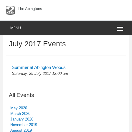
The Abingtons
MENU
July 2017 Events
Summer at Abington Woods
Saturday, 29 July 2017 12:00 am
All Events
May 2020
March 2020
January 2020
November 2019
August 2019