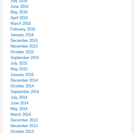
July 2016
June 2016
May 2016
April 2016
March 2016
February 2016
January 2016
December 2015
November 2015
October 2015
September 2015
July 2015
May 2015
January 2015
December 2014
October 2014
September 2014
July 2014
June 2014
May 2014
March 2014
December 2013
November 2013
October 2013