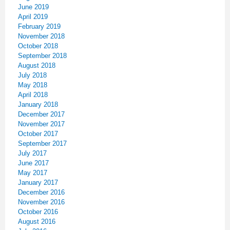
June 2019
April 2019
February 2019
November 2018
October 2018
September 2018
August 2018
July 2018
May 2018
April 2018
January 2018
December 2017
November 2017
October 2017
September 2017
July 2017
June 2017
May 2017
January 2017
December 2016
November 2016
October 2016
August 2016