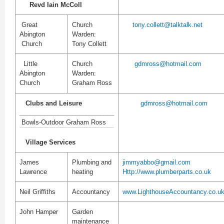
Revd Iain McColl
Great
Church
tony.collett@talktalk.net
Abington
Warden:
Church
Tony Collett
Little
Church
gdmross@hotmail.com
Abington
Warden:
Church
Graham Ross
Clubs and Leisure
g
dmross@hotmail.com
___________________________
Bowls-Outdoor Graham Ross
Village Services
James
Plumbing and
jimmyabbo@gmail.com
Lawrence
heating
Http://www.plumberparts.co.uk
Neil Griffiths
Accountancy
www.LighthouseAccountancy.co.u
John Hamper
Garden
maintenance