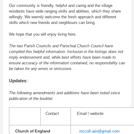
Our community is friendly, helpful and caring and the village
residents have wide ranging skills and abilities, which they share
willingly. We warmly welcome the fresh approach and different
skills which new friends and neighbours can bring.
We hope that you will enjoy living here.
The two Parish Councils and Parochial Church Council have
compiled this helpful information. Inclusion in the listings does not
imply endorsement and, while best efforts have been made to
ensure accuracy of the information contained, no responsibility can
be taken for any errors or omissions.
Updates
:
The following amendments and additions have been noted since
publication of the booklet:
Contact
Email / website
Church of England
mccoll.iain@gmail.com