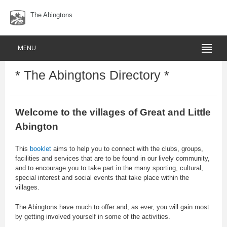
The Abingtons
MENU
* The Abingtons Directory *
Welcome to the villages of Great and Little
Abington
This
booklet
aims to help you to connect with the clubs, groups,
facilities and services that are to be found in our lively community,
and to encourage you to take part in the many sporting, cultural,
special interest and social events that take place within the
villages.
The Abingtons have much to offer and, as ever, you will gain most
by getting involved yourself in some of the activities.