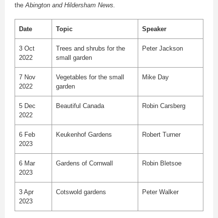
the
Abington and Hildersham News.
Date
Topic
Speaker
3 Oct
Trees and shrubs for the
Peter Jackson
2022
small garden
7 Nov
Vegetables for the small
Mike Day
2022
garden
5 Dec
Beautiful Canada
Robin Carsberg
2022
6 Feb
Keukenhof Gardens
Robert Turner
2023
6 Mar
Gardens of Cornwall
Robin Bletsoe
2023
3 Apr
Cotswold gardens
Peter Walker
2023