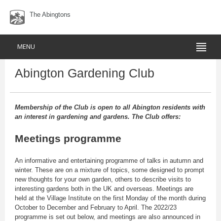
The Abingtons
MENU
Abington Gardening Club
Membership of the Club is open to all Abington residents with
an interest in gardening and gardens. The Club offers:
Meetings programme
An informative and entertaining programme of talks in autumn and
winter. These are on a mixture of topics, some designed to prompt
new thoughts for your own garden, others to describe visits to
interesting gardens both in the UK and overseas. Meetings are
held at the Village Institute on the first Monday of the month during
October to December and February to April. The 2022/23
programme is set out below, and meetings are also announced in