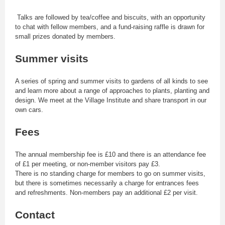
Talks are followed by tea/coffee and biscuits, with an opportunity
to chat with fellow members, and a fund-raising raffle is drawn for
small prizes donated by members.
Summer visits
A series of spring and summer visits to gardens of all kinds to see
and learn more about a range of approaches to plants, planting and
design. We meet at the Village Institute and share transport in our
own cars.
Fees
The annual membership fee is £10 and there is an attendance fee
of £1 per meeting, or non-member visitors pay £3.
There is no standing charge for members to go on summer visits,
but there is sometimes necessarily a charge for entrances fees
and refreshments. Non-members pay an additional £2 per visit.
Contact