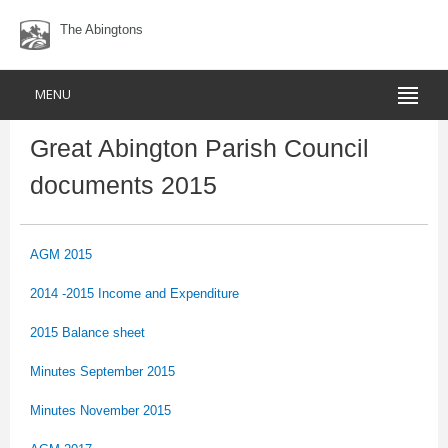
The Abingtons
MENU
Great Abington Parish Council
documents 2015
AGM 2015
2014 -2015 Income and Expenditure
2015 Balance sheet
Minutes September 2015
Minutes November 2015