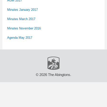
AGM 2017
Minutes January 2017
Minutes March 2017
Minutes November 2016
Agenda May 2017
© 2026 The Abingtons.