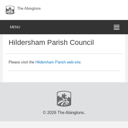
The Abingtons
MENU
Hildersham Parish Council
Please visit the
Hildersham Parish web-site
.
© 2026 The Abingtons.