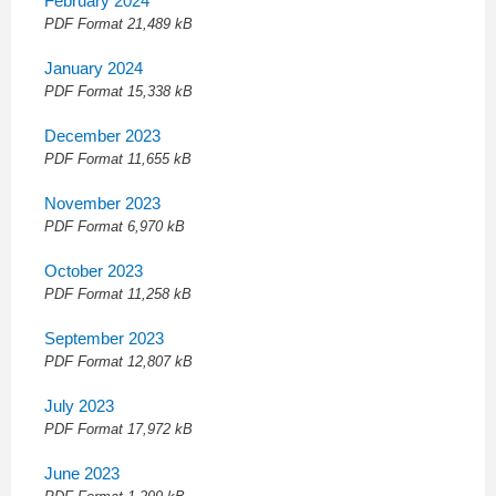
February 2024
PDF
Format 21,489 kB
January 2024
PDF
Format 15,338 kB
December 2023
PDF
Format 11,655 kB
November 2023
PDF
Format 6,970 kB
October 2023
PDF
Format 11,258 kB
September 2023
PDF
Format 12,807 kB
July 2023
PDF
Format 17,972 kB
June 2023