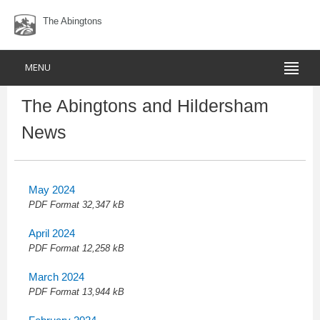
The Abingtons
MENU
The Abingtons and Hildersham
News
May 2024
PDF
Format 32,347 kB
April 2024
PDF
Format 12,258 kB
March 2024
PDF
Format 13,944 kB