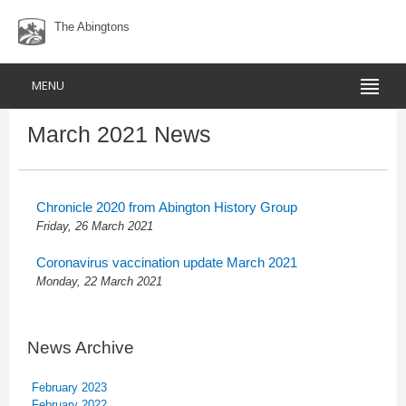
The Abingtons
MENU
March 2021 News
Chronicle 2020 from Abington History Group
Friday, 26 March 2021
Coronavirus vaccination update March 2021
Monday, 22 March 2021
News Archive
February 2023
February 2022