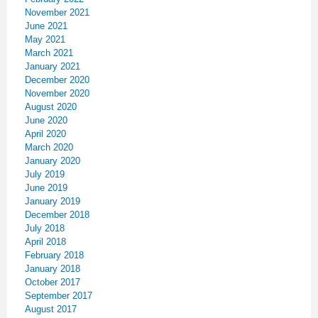
November 2021
June 2021
May 2021
March 2021
January 2021
December 2020
November 2020
August 2020
June 2020
April 2020
March 2020
January 2020
July 2019
June 2019
January 2019
December 2018
July 2018
April 2018
February 2018
January 2018
October 2017
September 2017
August 2017